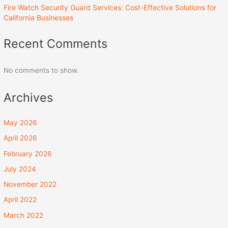
Fire Watch Security Guard Services: Cost-Effective Solutions for
California Businesses
Recent Comments
No comments to show.
Archives
May 2026
April 2026
February 2026
July 2024
November 2022
April 2022
March 2022