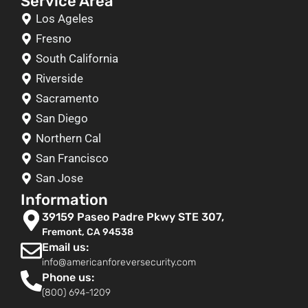
Service Area
Los Ageles
Fresno
South California
Riverside
Sacramento
San Diego
Northern Cal
San Francisco
San Jose
Information
39159 Paseo Padre Pkwy STE 307,
Fremont, CA 94538
Email us:
info@americanforeversecurity.com
Phone us:
(800) 694-1209