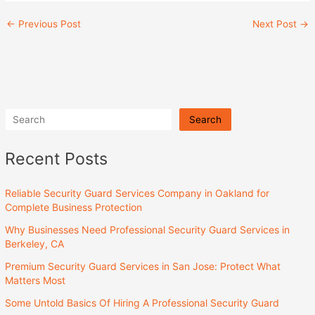
←
Previous Post
Next Post
→
Search
Recent Posts
Reliable Security Guard Services Company in Oakland for
Complete Business Protection
Why Businesses Need Professional Security Guard Services in
Berkeley, CA
Premium Security Guard Services in San Jose: Protect What
Matters Most
Some Untold Basics Of Hiring A Professional Security Guard