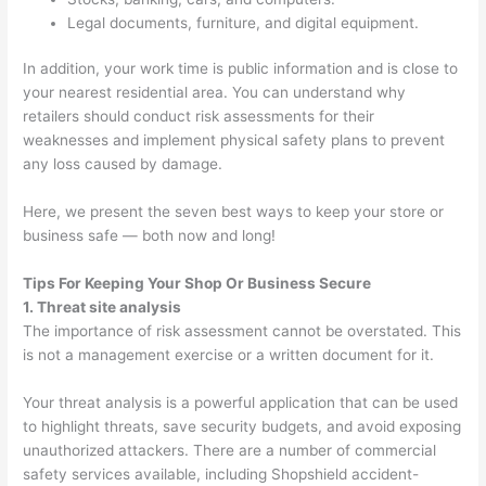
Legal documents, furniture, and digital equipment.
In addition, your work time is public information and is close to
your nearest residential area. You can understand why
retailers should conduct risk assessments for their
weaknesses and implement physical safety plans to prevent
any loss caused by damage.
Here, we present the seven best ways to keep your store or
business safe — both now and long!
Tips For Keeping Your Shop Or Business Secure
1. Threat site analysis
The importance of risk assessment cannot be overstated. This
is not a management exercise or a written document for it.
Your threat analysis is a powerful application that can be used
to highlight threats, save security budgets, and avoid exposing
unauthorized attackers. There are a number of commercial
safety services available, including Shopshield accident-