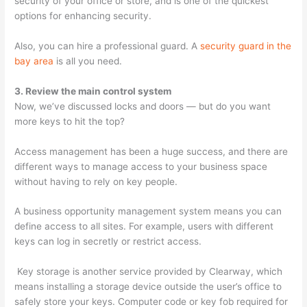
security of your office or store, and is one of the quickest
options for enhancing security.
Also, you can hire a professional guard. A
security guard in the
bay area
is all you need.
3. Review the main control system
Now, we’ve discussed locks and doors — but do you want
more keys to hit the top?
Access management has been a huge success, and there are
different ways to manage access to your business space
without having to rely on key people.
A business opportunity management system means you can
define access to all sites. For example, users with different
keys can log in secretly or restrict access.
Key storage is another service provided by Clearway, which
means installing a storage device outside the user’s office to
safely store your keys. Computer code or key fob required for