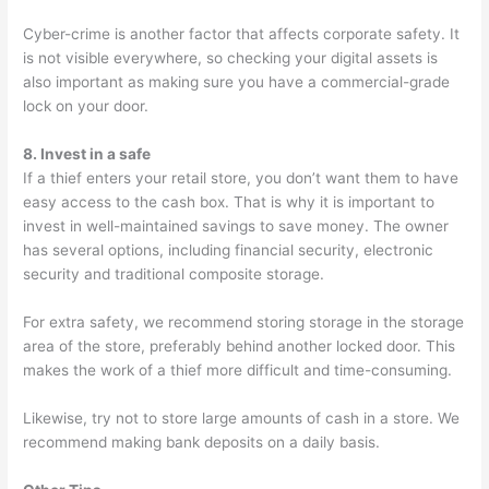
Cyber-crime is another factor that affects corporate safety. It
is not visible everywhere, so checking your digital assets is
also important as making sure you have a commercial-grade
lock on your door.
8. Invest in a safe
If a thief enters your retail store, you don’t want them to have
easy access to the cash box. That is why it is important to
invest in well-maintained savings to save money. The owner
has several options, including financial security, electronic
security and traditional composite storage.
For extra safety, we recommend storing storage in the storage
area of the store, preferably behind another locked door. This
makes the work of a thief more difficult and time-consuming.
Likewise, try not to store large amounts of cash in a store. We
recommend making bank deposits on a daily basis.