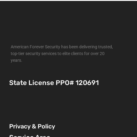
American Forever Security has been delivering trusted,
top-tier security services to elite clients for over 20
years.
State License PPO# 120691
Privacy & Policy