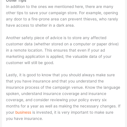
Other Tips
In addition to the ones we mentioned here, there are many
other tips to save your campaign store. For example, opening
any door to a fire-prone area can prevent thieves, who rarely
have access to shelter in a dark area.
Another safety piece of advice is to store any affected
customer data (whether stored on a computer or paper drive)
in a remote location. This ensures that even if your ad
marketing application is applied, the valuable data of your
customer will still be good.
Lastly, it is good to know that you should always make sure
that you have insurance and that you understand the
insurance process of the campaign venue. Know the language
spoken, understand insurance coverage and insurance
coverage, and consider reviewing your policy every six
months for a year as well as making the necessary changes. If
your
business
is invested, it is very important to make sure
you have insurance.