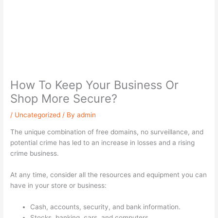
How To Keep Your Business Or
Shop More Secure?
/
Uncategorized
/ By
admin
The unique combination of free domains, no surveillance, and
potential crime has led to an increase in losses and a rising
crime business.
At any time, consider all the resources and equipment you can
have in your store or business:
Cash, accounts, security, and bank information.
Stocks, banking, cars, and computers.