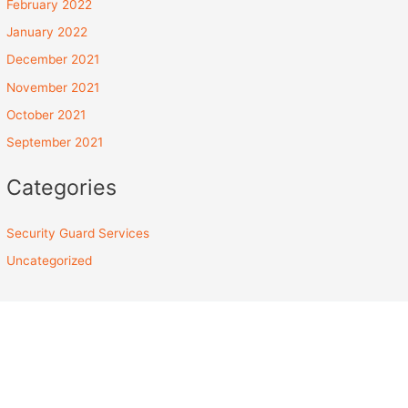
February 2022
January 2022
December 2021
November 2021
October 2021
September 2021
Categories
Security Guard Services
Uncategorized