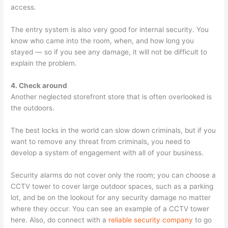
access.
The entry system is also very good for internal security. You
know who came into the room, when, and how long you
stayed — so if you see any damage, it will not be difficult to
explain the problem.
4. Check around
Another neglected storefront store that is often overlooked is
the outdoors.
The best locks in the world can slow down criminals, but if you
want to remove any threat from criminals, you need to
develop a system of engagement with all of your business.
Security alarms do not cover only the room; you can choose a
CCTV tower to cover large outdoor spaces, such as a parking
lot, and be on the lookout for any security damage no matter
where they occur. You can see an example of a CCTV tower
here. Also, do connect with a
reliable security company
to go