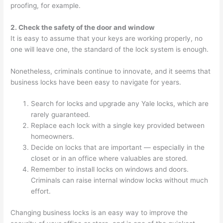
proofing, for example.
2. Check the safety of the door and window
It is easy to assume that your keys are working properly, no
one will leave one, the standard of the lock system is enough.
Nonetheless, criminals continue to innovate, and it seems that
business locks have been easy to navigate for years.
Search for locks and upgrade any Yale locks, which are
rarely guaranteed.
Replace each lock with a single key provided between
homeowners.
Decide on locks that are important — especially in the
closet or in an office where valuables are stored.
Remember to install locks on windows and doors.
Criminals can raise internal window locks without much
effort.
Changing business locks is an easy way to improve the