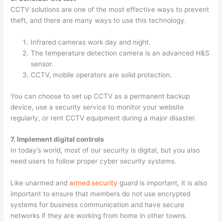
CCTV solutions are one of the most effective ways to prevent
theft, and there are many ways to use this technology.
Infrared cameras work day and night.
The temperature detection camera is an advanced H&S
sensor.
CCTV, mobile operators are solid protection.
You can choose to set up CCTV as a permanent backup
device, use a security service to monitor your website
regularly, or rent CCTV equipment during a major disaster.
7. Implement digital controls
In today’s world, most of our security is digital, but you also
need users to follow proper cyber security systems.
Like unarmed and
armed security
guard is important, it is also
important to ensure that members do not use encrypted
systems for business communication and have secure
networks if they are working from home in other towns.