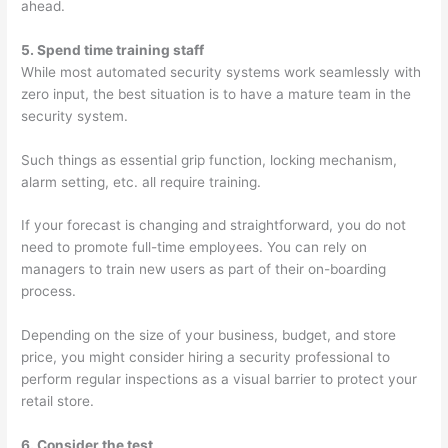
ahead.
5. Spend time training staff
While most automated security systems work seamlessly with
zero input, the best situation is to have a mature team in the
security system.
Such things as essential grip function, locking mechanism,
alarm setting, etc. all require training.
If your forecast is changing and straightforward, you do not
need to promote full-time employees. You can rely on
managers to train new users as part of their on-boarding
process.
Depending on the size of your business, budget, and store
price, you might consider hiring a security professional to
perform regular inspections as a visual barrier to protect your
retail store.
6. Consider the test