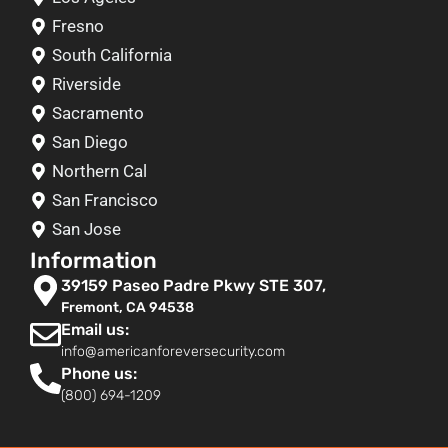
Fresno
South California
Riverside
Sacramento
San Diego
Northern Cal
San Francisco
San Jose
Information
39159 Paseo Padre Pkwy STE 307,
Fremont, CA 94538
Email us:
info@americanforeversecurity.com
Phone us:
(800) 694-1209