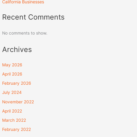
California Businesses
Recent Comments
No comments to show.
Archives
May 2026
April 2026
February 2026
July 2024
November 2022
April 2022
March 2022
February 2022