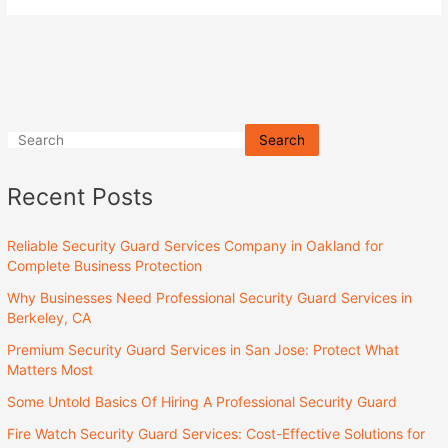
Search
Recent Posts
Reliable Security Guard Services Company in Oakland for
Complete Business Protection
Why Businesses Need Professional Security Guard Services in
Berkeley, CA
Premium Security Guard Services in San Jose: Protect What
Matters Most
Some Untold Basics Of Hiring A Professional Security Guard
Fire Watch Security Guard Services: Cost-Effective Solutions for