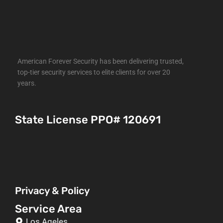
American Forever Security has been delivering trusted,
top-tier security services to elite clients for over 20
years.
State License PPO# 120691
Privacy & Policy
Service Area
Los Ageles