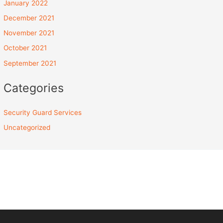
January 2022
December 2021
November 2021
October 2021
September 2021
Categories
Security Guard Services
Uncategorized