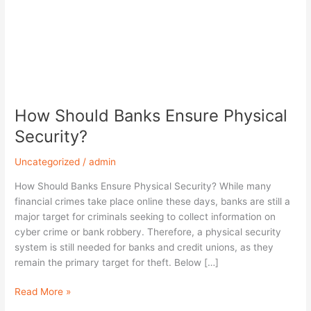
How Should Banks Ensure Physical
Security?
Uncategorized
/
admin
How Should Banks Ensure Physical Security? While many
financial crimes take place online these days, banks are still a
major target for criminals seeking to collect information on
cyber crime or bank robbery. Therefore, a physical security
system is still needed for banks and credit unions, as they
remain the primary target for theft. Below […]
Read More »