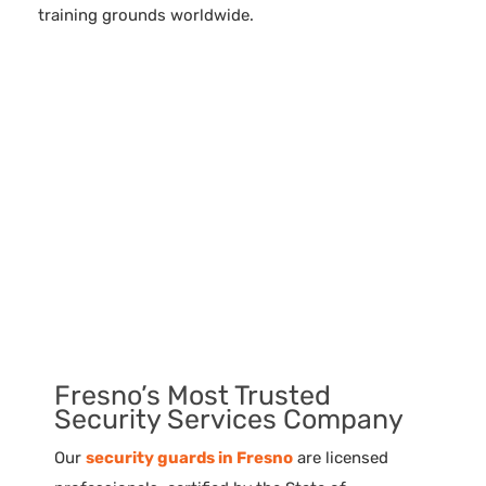
training grounds worldwide.
Fresno’s Most Trusted
Security Services Company
Our
security guards in Fresno
are licensed