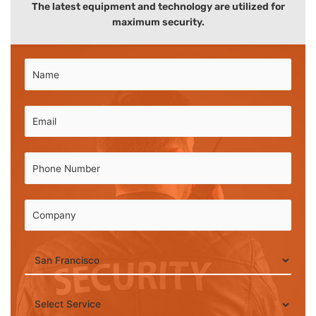
The latest equipment and technology are utilized for
maximum security.