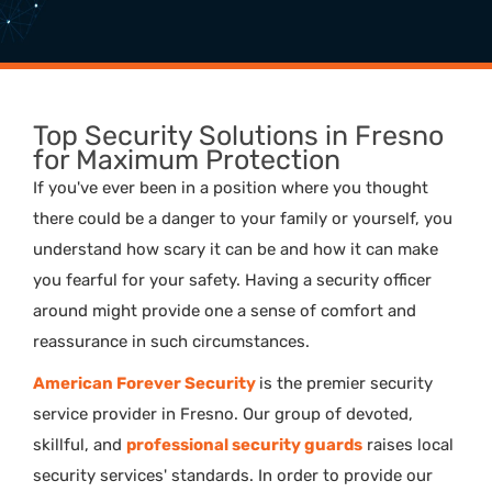
Top Security Solutions in Fresno
for Maximum Protection
If you've ever been in a position where you thought
there could be a danger to your family or yourself, you
understand how scary it can be and how it can make
you fearful for your safety. Having a security officer
around might provide one a sense of comfort and
reassurance in such circumstances.
American Forever Security
is the premier security
service provider in Fresno. Our group of devoted,
skillful, and
professional security guards
raises local
security services' standards. In order to provide our