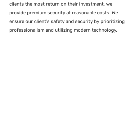
clients the most return on their investment, we
provide premium security at reasonable costs. We
ensure our client's safety and security by prioritizing
professionalism and utilizing modern technology.