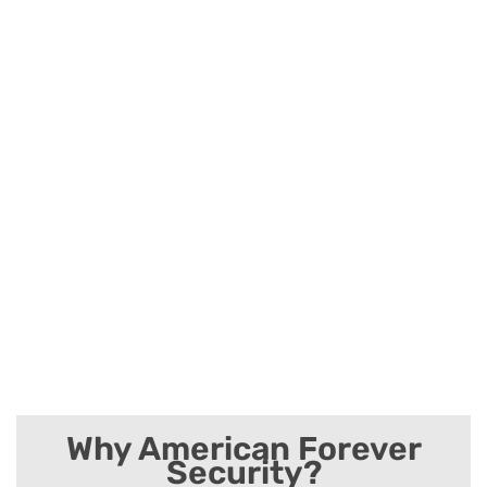
Why American Forever
Security?