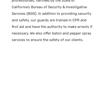
professionals, certified by the State of
California’s Bureau of Security & Investigative
Services (BSIS). In addition to providing security
and safety, our guards are trained in CPR and
first aid and have the authority to make arrests if
necessary. We also offer baton and pepper spray
services to ensure the safety of our clients.