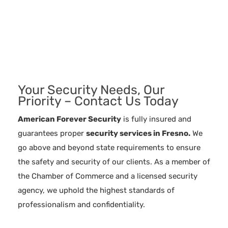
Your Security Needs, Our
Priority – Contact Us Today
American Forever Security
is fully insured and
guarantees proper
security services in
Fresno.
We
go above and beyond state requirements to ensure
the safety and security of our clients. As a member of
the Chamber of Commerce and a licensed security
agency, we uphold the highest standards of
professionalism and confidentiality.