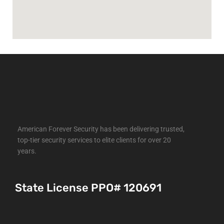
American Forever Security has been delivering trusted,
top-tier security services to elite clients for over 20
years.
State License PPO# 120691