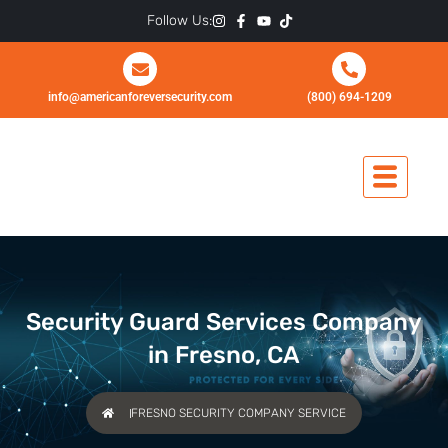
Skip
Follow Us:
to
content
info@americanforeversecurity.com
(800) 694-1209
Security Guard Services Company
in Fresno, CA
FRESNO SECURITY COMPANY SERVICE