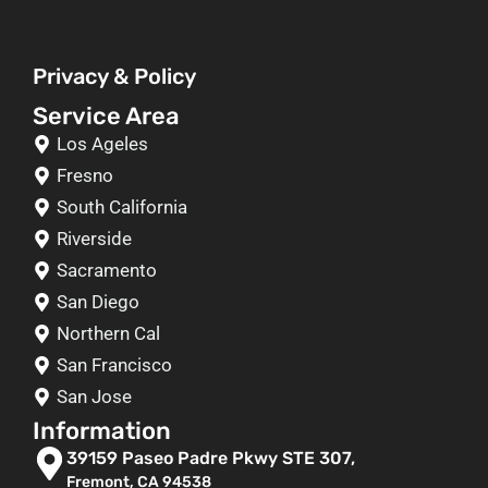
Privacy & Policy
Service Area
Los Ageles
Fresno
South California
Riverside
Sacramento
San Diego
Northern Cal
San Francisco
San Jose
Information
39159 Paseo Padre Pkwy STE 307,
Fremont, CA 94538