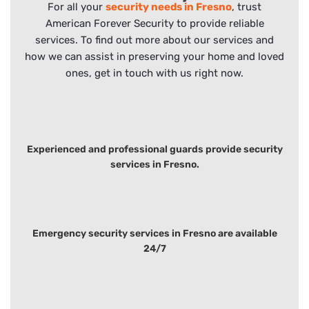
For all your
security needs in Fresno
, trust
American Forever Security to provide reliable
services. To find out more about our services and
how we can assist in preserving your home and loved
ones, get in touch with us right now.
Experienced and professional guards provide security
services in Fresno.
Emergency security services in Fresno are available
24/7