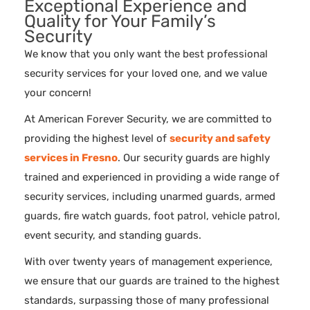
Exceptional Experience and
Quality for Your Family’s
Security
We know that you only want the best professional
security services for your loved one, and we value
your concern!
At American Forever Security, we are committed to
providing the highest level of
security and safety
services in Fresno
. Our security guards are highly
trained and experienced in providing a wide range of
security services, including unarmed guards, armed
guards, fire watch guards, foot patrol, vehicle patrol,
event security, and standing guards.
With over twenty years of management experience,
we ensure that our guards are trained to the highest
standards, surpassing those of many professional