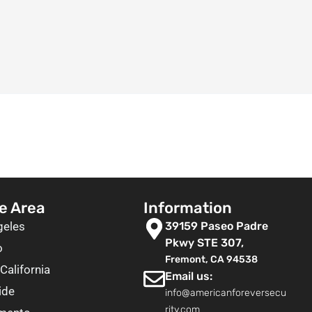
e Area
Information
geles
39159 Paseo Padre
Pkwy STE 307,
o
Fremont, CA 94538
California
Email us:
ide
info@americanforeversecu
rity.com