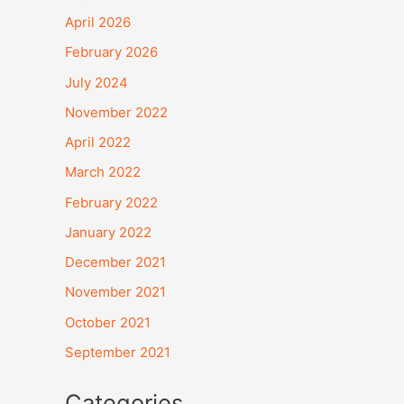
April 2026
February 2026
July 2024
November 2022
April 2022
March 2022
February 2022
January 2022
December 2021
November 2021
October 2021
September 2021
Categories