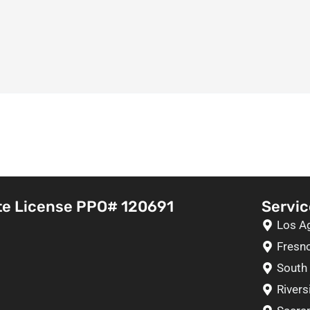
te License PPO# 120691
Servic
Los A
Fresn
South 
Rivers