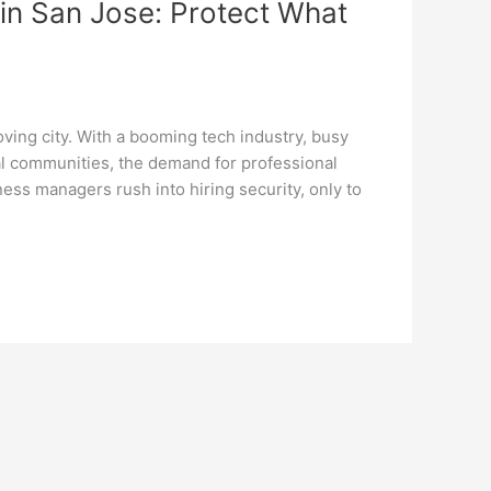
in San Jose: Protect What
ving city. With a booming tech industry, busy
al communities, the demand for professional
ess managers rush into hiring security, only to