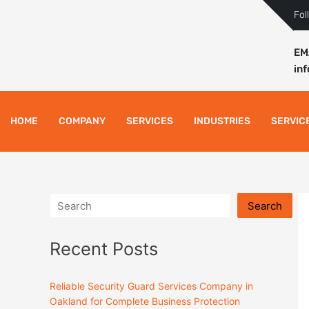
Skip
Fol
to
content
EM
in
HOME
COMPANY
SERVICES
INDUSTRIES
SERVIC
Search
Recent Posts
Reliable Security Guard Services Company in
Oakland for Complete Business Protection