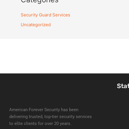
Security Guard Services
Uncategorized
Sta
American Forever Security has been
delivering trusted, top-tier security services
to elite clients for over 20 years.