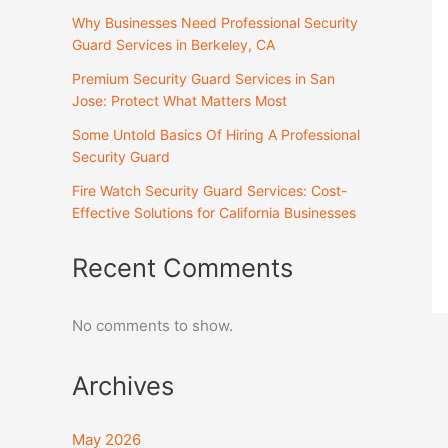
Why Businesses Need Professional Security
Guard Services in Berkeley, CA
Premium Security Guard Services in San
Jose: Protect What Matters Most
Some Untold Basics Of Hiring A Professional
Security Guard
Fire Watch Security Guard Services: Cost-
Effective Solutions for California Businesses
Recent Comments
No comments to show.
Archives
May 2026