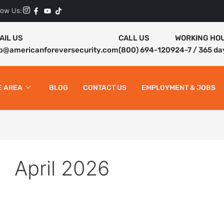
low Us:
AIL US
CALL US
WORKING HO
fo@americanforeversecurity.com
(800) 694-1209
24-7 / 365 da
E AREA
BLOG
CONTACT US
EMPLOYMENT & JOBS
April 2026