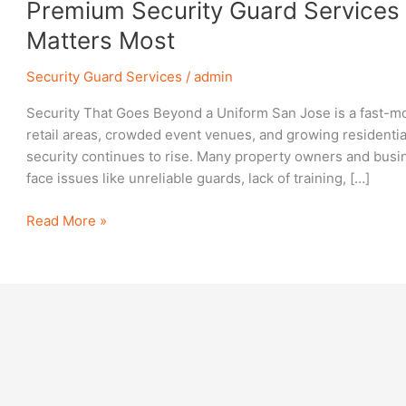
Premium
Premium Security Guard Services 
Security
Matters Most
Guard
Services
Security Guard Services
/
admin
in
Security That Goes Beyond a Uniform San Jose is a fast-mo
San
retail areas, crowded event venues, and growing residenti
Jose:
security continues to rise. Many property owners and busin
Protect
face issues like unreliable guards, lack of training, […]
What
Matters
Read More »
Most